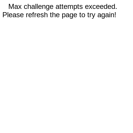
Max challenge attempts exceeded.
Please refresh the page to try again!