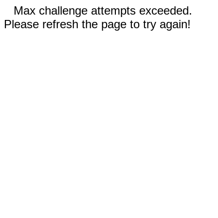
Max challenge attempts exceeded.
Please refresh the page to try again!