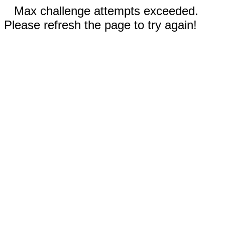
Max challenge attempts exceeded.
Please refresh the page to try again!