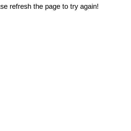
e refresh the page to try again!