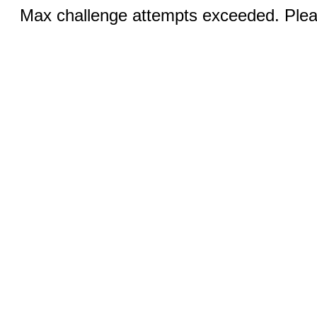
Max challenge attempts exceeded. Pleas