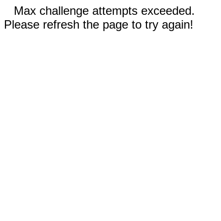
Max challenge attempts exceeded.
Please refresh the page to try again!